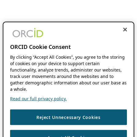
ORCID Cookie Consent
By clicking “Accept All Cookies”, you agree to the storing
of cookies on your device to support certain
functionality, analyze trends, administer our websites,
track user movements around the websites and to
gather demographic information about our user base as
a whole.
Read our full privacy policy.
Reject Unnecessary Cookies