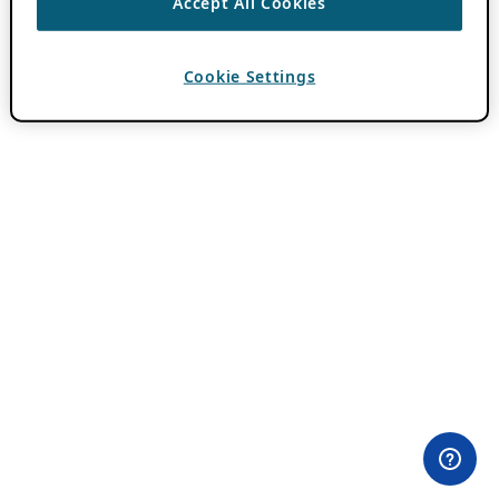
Accept All Cookies
Cookie Settings