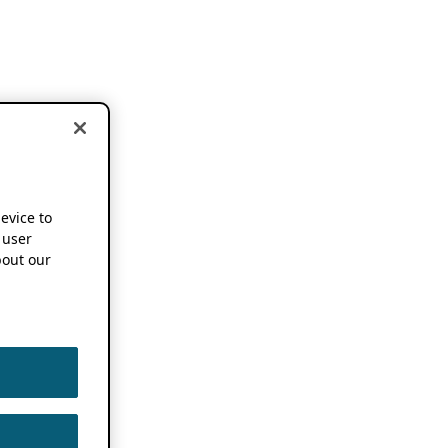
device to
 user
out our