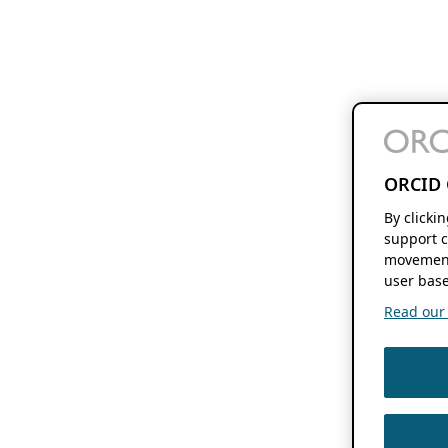
ORCID 
By clicki
support c
movement
user base
Read our f