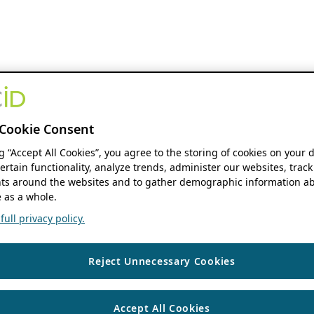
Cookie Consent
ng “Accept All Cookies”, you agree to the storing of cookies on your 
ertain functionality, analyze trends, administer our websites, track
s around the websites and to gather demographic information ab
 as a whole.
ull privacy policy.
Reject Unnecessary Cookies
Accept All Cookies