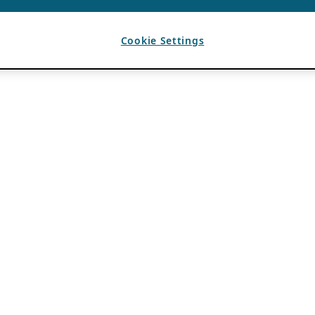
Cookie Settings