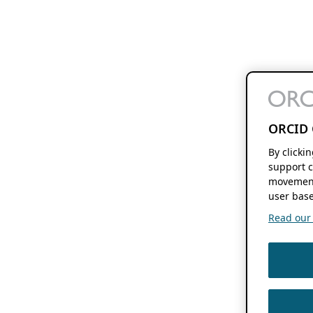
ORCID 
By clicki
support c
movement
user base
Read our f