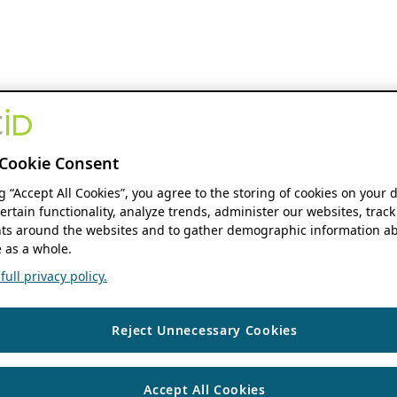
Cookie Consent
ng “Accept All Cookies”, you agree to the storing of cookies on your 
ertain functionality, analyze trends, administer our websites, track
s around the websites and to gather demographic information ab
 as a whole.
ull privacy policy.
Reject Unnecessary Cookies
Accept All Cookies