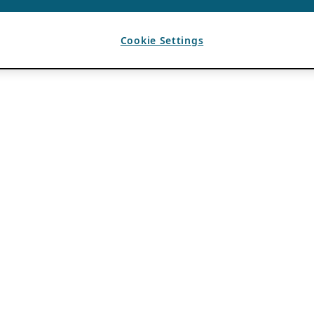
Cookie Settings