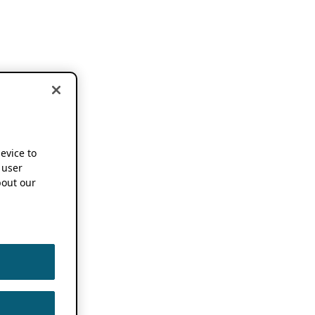
device to
 user
out our