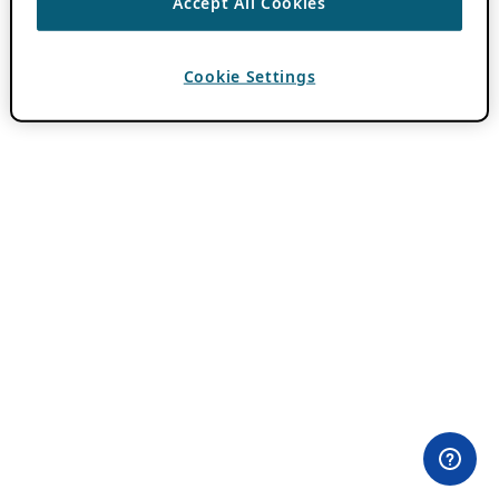
Accept All Cookies
Cookie Settings