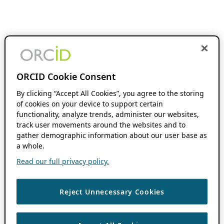
ORCID Cookie Consent
By clicking “Accept All Cookies”, you agree to the storing
of cookies on your device to support certain
functionality, analyze trends, administer our websites,
track user movements around the websites and to
gather demographic information about our user base as
a whole.
Read our full privacy policy.
Reject Unnecessary Cookies