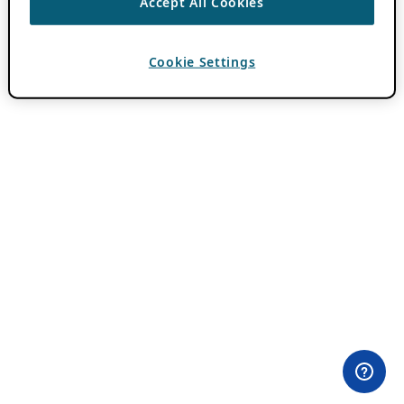
Accept All Cookies
Cookie Settings