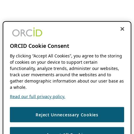
ORCID Cookie Consent
By clicking “Accept All Cookies”, you agree to the storing
of cookies on your device to support certain
functionality, analyze trends, administer our websites,
track user movements around the websites and to
gather demographic information about our user base as
a whole.
Read our full privacy policy.
Reject Unnecessary Cookies