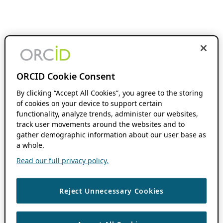
ORCID Cookie Consent
By clicking “Accept All Cookies”, you agree to the storing
of cookies on your device to support certain
functionality, analyze trends, administer our websites,
track user movements around the websites and to
gather demographic information about our user base as
a whole.
Read our full privacy policy.
Reject Unnecessary Cookies