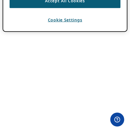
Accept All Cookies
Cookie Settings