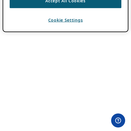
Accept All Cookies
Cookie Settings