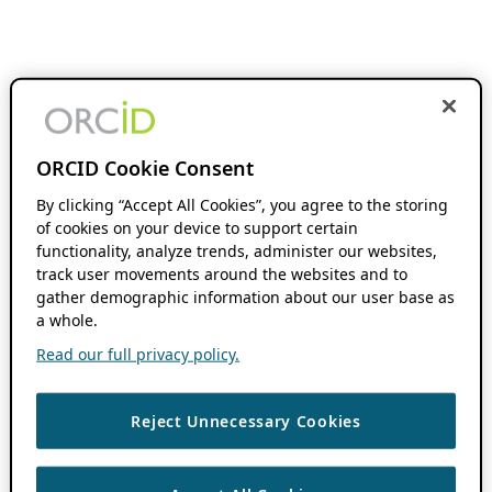
ORCID Cookie Consent
By clicking “Accept All Cookies”, you agree to the storing
of cookies on your device to support certain
functionality, analyze trends, administer our websites,
track user movements around the websites and to
gather demographic information about our user base as
a whole.
Read our full privacy policy.
Reject Unnecessary Cookies