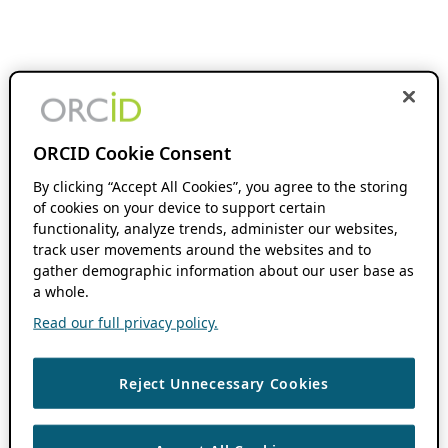
ORCID Cookie Consent
By clicking “Accept All Cookies”, you agree to the storing
of cookies on your device to support certain
functionality, analyze trends, administer our websites,
track user movements around the websites and to
gather demographic information about our user base as
a whole.
Read our full privacy policy.
Reject Unnecessary Cookies