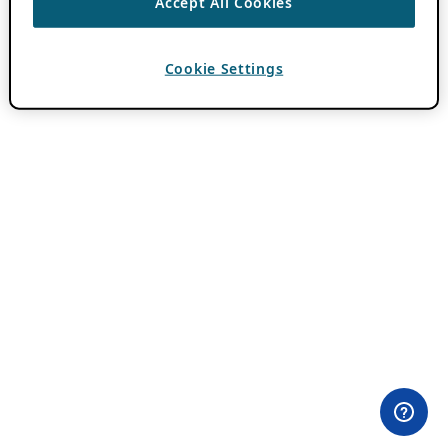
Accept All Cookies
Cookie Settings