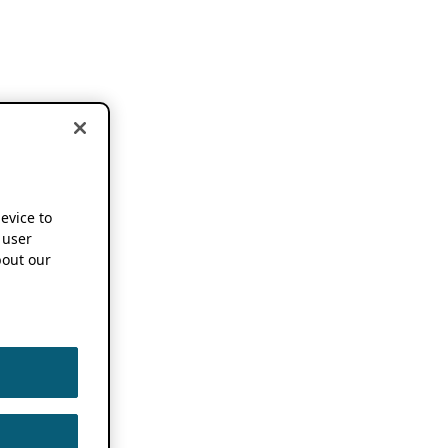
device to
 user
out our