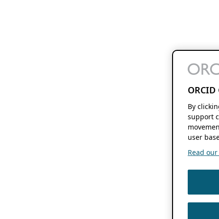
ORCID 
By clicki
support c
movement
user base
Read our f