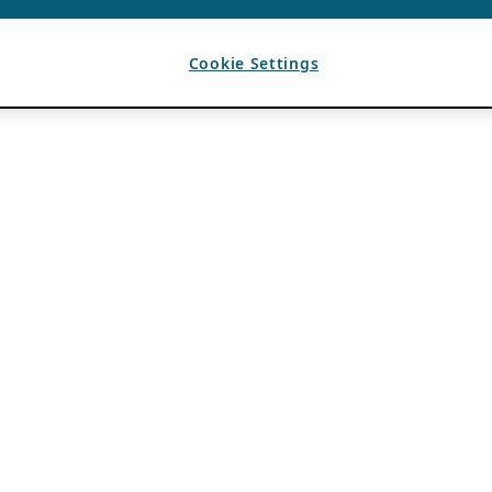
Cookie Settings