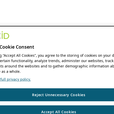
Cookie Consent
ng “Accept All Cookies”, you agree to the storing of cookies on your 
ertain functionality, analyze trends, administer our websites, track
s around the websites and to gather demographic information ab
 as a whole.
ull privacy policy.
Reject Unnecessary Cookies
Accept All Cookies