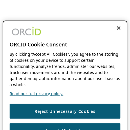
ORCID Cookie Consent
By clicking “Accept All Cookies”, you agree to the storing
of cookies on your device to support certain
functionality, analyze trends, administer our websites,
track user movements around the websites and to
gather demographic information about our user base as
a whole.
Read our full privacy policy.
Reject Unnecessary Cookies