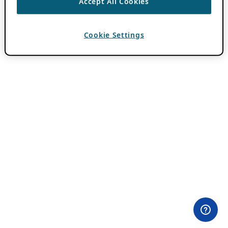
Accept All Cookies
Cookie Settings