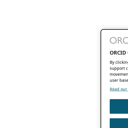
ORCID 
By clicki
support c
movement
user base
Read our f