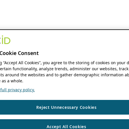
Cookie Consent
ng “Accept All Cookies”, you agree to the storing of cookies on your 
ertain functionality, analyze trends, administer our websites, track
s around the websites and to gather demographic information ab
 as a whole.
ull privacy policy.
Reject Unnecessary Cookies
Accept All Cookies