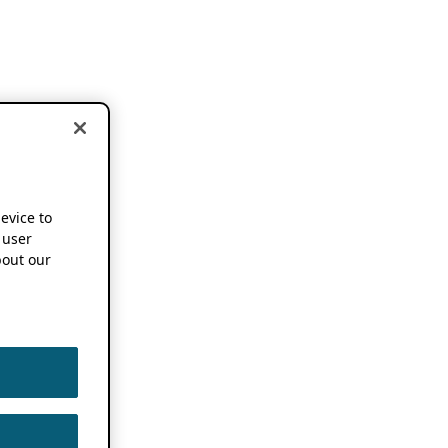
device to
 user
out our