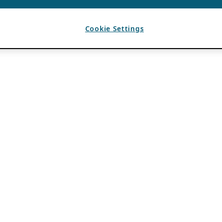
Cookie Settings