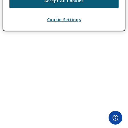
Accept All Cookies
Cookie Settings