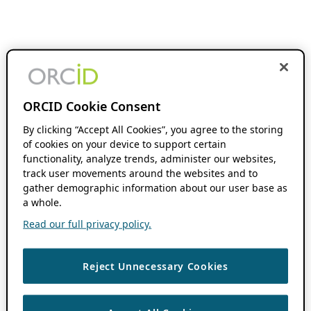
ORCID Cookie Consent
By clicking “Accept All Cookies”, you agree to the storing
of cookies on your device to support certain
functionality, analyze trends, administer our websites,
track user movements around the websites and to
gather demographic information about our user base as
a whole.
Read our full privacy policy.
Reject Unnecessary Cookies