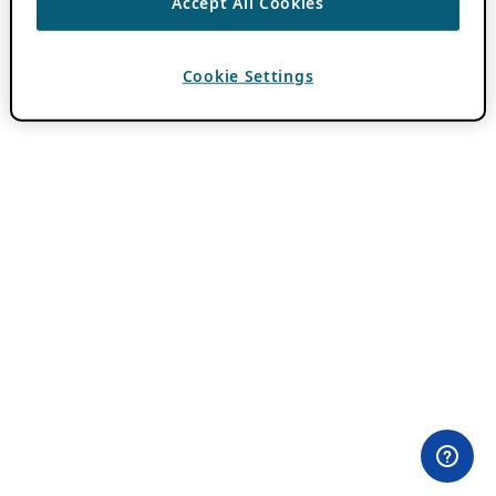
Accept All Cookies
Cookie Settings