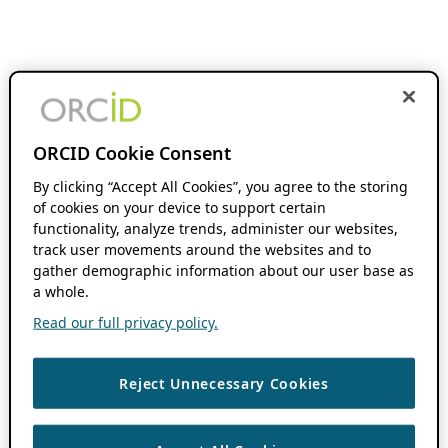
ORCID Cookie Consent
By clicking “Accept All Cookies”, you agree to the storing
of cookies on your device to support certain
functionality, analyze trends, administer our websites,
track user movements around the websites and to
gather demographic information about our user base as
a whole.
Read our full privacy policy.
Reject Unnecessary Cookies