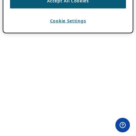
Accept All Cookies
Cookie Settings