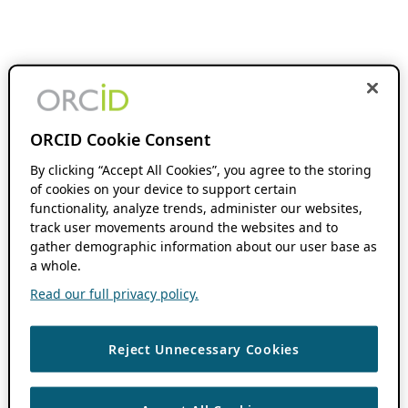
ORCID Cookie Consent
By clicking “Accept All Cookies”, you agree to the storing
of cookies on your device to support certain
functionality, analyze trends, administer our websites,
track user movements around the websites and to
gather demographic information about our user base as
a whole.
Read our full privacy policy.
Reject Unnecessary Cookies