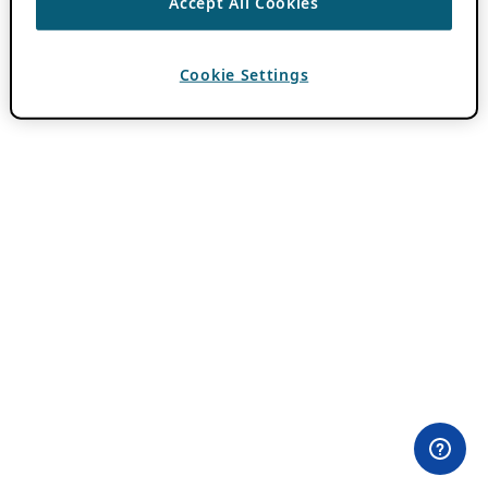
Accept All Cookies
Cookie Settings