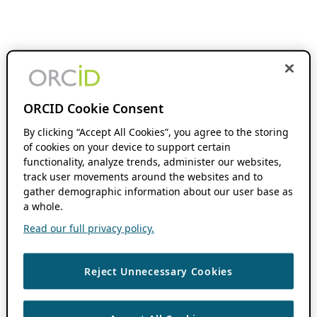
ORCID Cookie Consent
By clicking “Accept All Cookies”, you agree to the storing
of cookies on your device to support certain
functionality, analyze trends, administer our websites,
track user movements around the websites and to
gather demographic information about our user base as
a whole.
Read our full privacy policy.
Reject Unnecessary Cookies