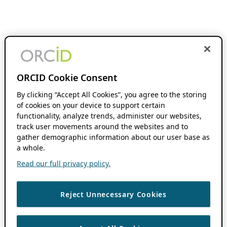
ORCID Cookie Consent
By clicking “Accept All Cookies”, you agree to the storing
of cookies on your device to support certain
functionality, analyze trends, administer our websites,
track user movements around the websites and to
gather demographic information about our user base as
a whole.
Read our full privacy policy.
Reject Unnecessary Cookies