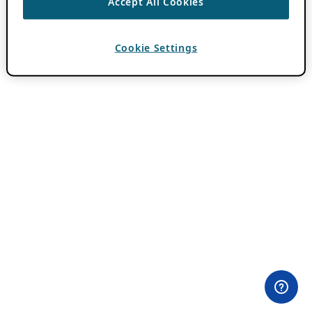
Accept All Cookies
Cookie Settings