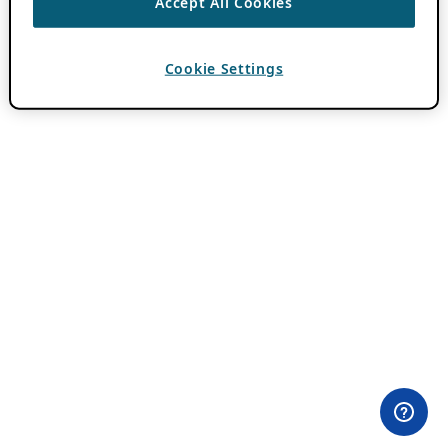
Accept All Cookies
Cookie Settings