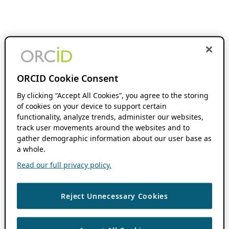
ORCID Cookie Consent
By clicking “Accept All Cookies”, you agree to the storing
of cookies on your device to support certain
functionality, analyze trends, administer our websites,
track user movements around the websites and to
gather demographic information about our user base as
a whole.
Read our full privacy policy.
Reject Unnecessary Cookies