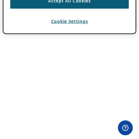
Accept All Cookies
Cookie Settings