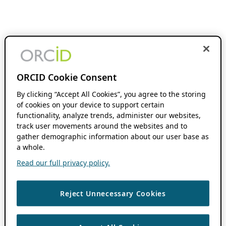
ORCID Cookie Consent
By clicking “Accept All Cookies”, you agree to the storing
of cookies on your device to support certain
functionality, analyze trends, administer our websites,
track user movements around the websites and to
gather demographic information about our user base as
a whole.
Read our full privacy policy.
Reject Unnecessary Cookies