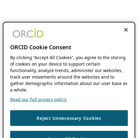
ORCID Cookie Consent
By clicking “Accept All Cookies”, you agree to the storing
of cookies on your device to support certain
functionality, analyze trends, administer our websites,
track user movements around the websites and to
gather demographic information about our user base as
a whole.
Read our full privacy policy.
Reject Unnecessary Cookies