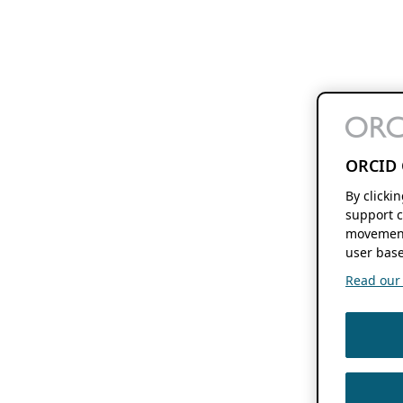
ORCID 
By clicki
support c
movement
user base
Read our f