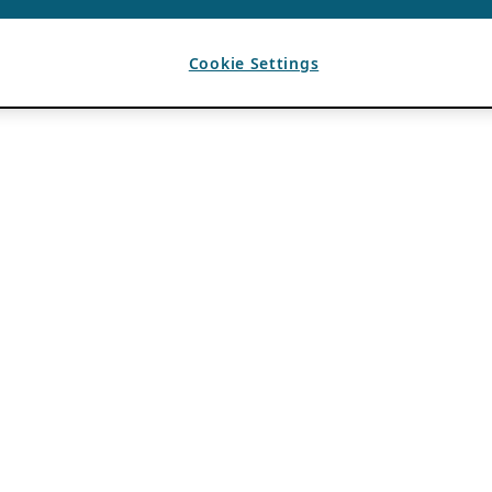
Cookie Settings