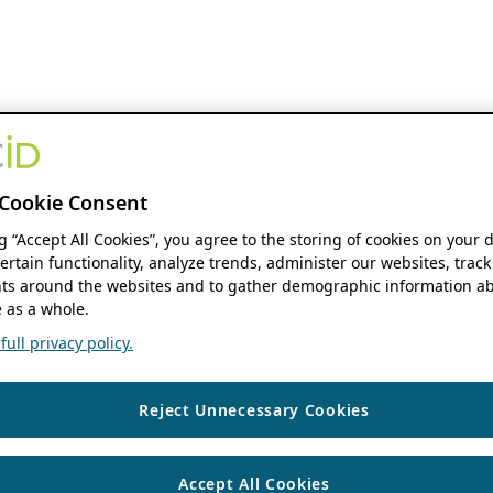
Cookie Consent
ng “Accept All Cookies”, you agree to the storing of cookies on your 
ertain functionality, analyze trends, administer our websites, track
s around the websites and to gather demographic information ab
 as a whole.
ull privacy policy.
Reject Unnecessary Cookies
Accept All Cookies