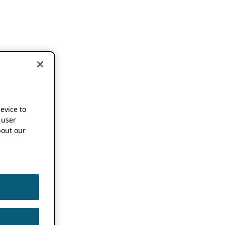
device to
 user
out our