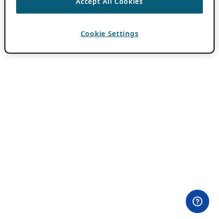
Accept All Cookies
Cookie Settings