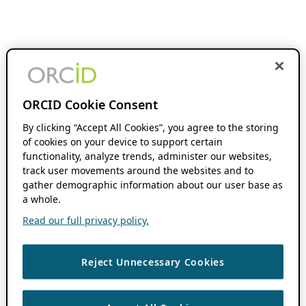
ORCID Cookie Consent
By clicking “Accept All Cookies”, you agree to the storing
of cookies on your device to support certain
functionality, analyze trends, administer our websites,
track user movements around the websites and to
gather demographic information about our user base as
a whole.
Read our full privacy policy.
Reject Unnecessary Cookies