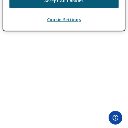
Accept All Cookies
Cookie Settings