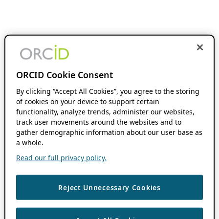
ORCID Cookie Consent
By clicking “Accept All Cookies”, you agree to the storing
of cookies on your device to support certain
functionality, analyze trends, administer our websites,
track user movements around the websites and to
gather demographic information about our user base as
a whole.
Read our full privacy policy.
Reject Unnecessary Cookies