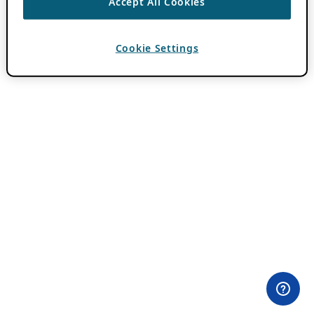
Accept All Cookies
Cookie Settings