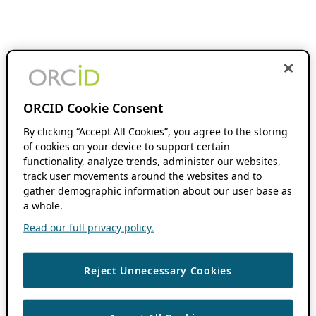
ORCID Cookie Consent
By clicking “Accept All Cookies”, you agree to the storing
of cookies on your device to support certain
functionality, analyze trends, administer our websites,
track user movements around the websites and to
gather demographic information about our user base as
a whole.
Read our full privacy policy.
Reject Unnecessary Cookies