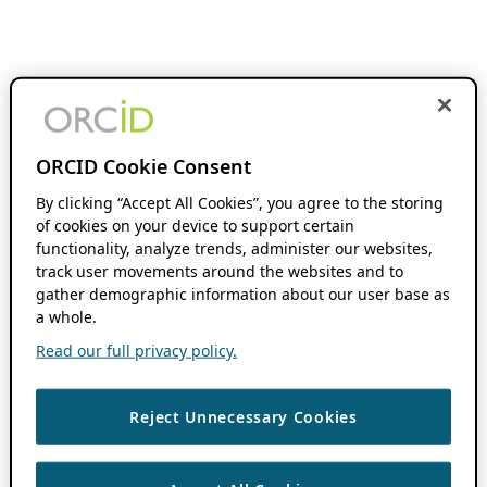
ORCID Cookie Consent
By clicking “Accept All Cookies”, you agree to the storing
of cookies on your device to support certain
functionality, analyze trends, administer our websites,
track user movements around the websites and to
gather demographic information about our user base as
a whole.
Read our full privacy policy.
Reject Unnecessary Cookies