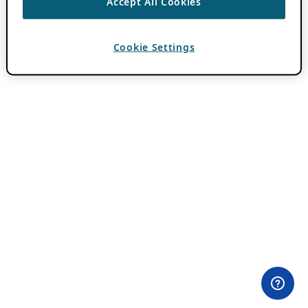
Accept All Cookies
Cookie Settings