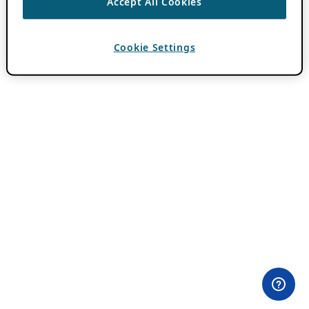
Accept All Cookies
Cookie Settings