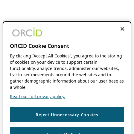
ORCID Cookie Consent
By clicking “Accept All Cookies”, you agree to the storing
of cookies on your device to support certain
functionality, analyze trends, administer our websites,
track user movements around the websites and to
gather demographic information about our user base as
a whole.
Read our full privacy policy.
Reject Unnecessary Cookies