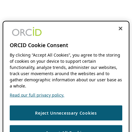
ORCID Cookie Consent
By clicking “Accept All Cookies”, you agree to the storing
of cookies on your device to support certain
functionality, analyze trends, administer our websites,
track user movements around the websites and to
gather demographic information about our user base as
a whole.
Read our full privacy policy.
Reject Unnecessary Cookies