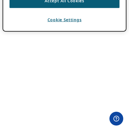
Accept All Cookies
Cookie Settings