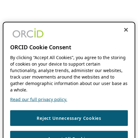
ORCID Cookie Consent
By clicking “Accept All Cookies”, you agree to the storing
of cookies on your device to support certain
functionality, analyze trends, administer our websites,
track user movements around the websites and to
gather demographic information about our user base as
a whole.
Read our full privacy policy.
Reject Unnecessary Cookies