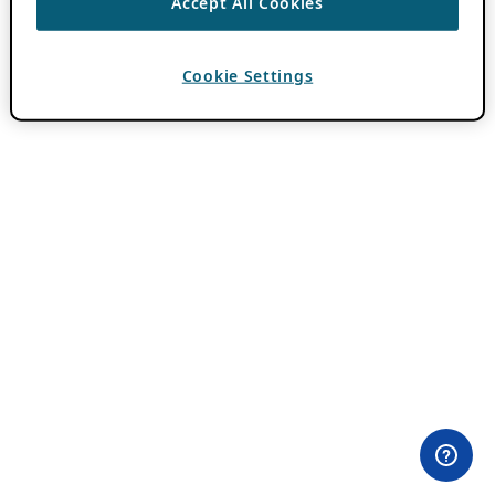
Accept All Cookies
Cookie Settings