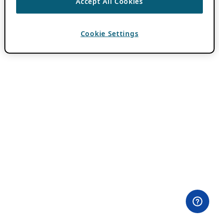
Accept All Cookies
Cookie Settings