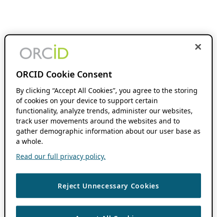
ORCID Cookie Consent
By clicking “Accept All Cookies”, you agree to the storing
of cookies on your device to support certain
functionality, analyze trends, administer our websites,
track user movements around the websites and to
gather demographic information about our user base as
a whole.
Read our full privacy policy.
Reject Unnecessary Cookies