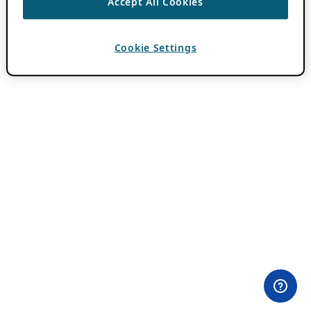
Accept All Cookies
Cookie Settings