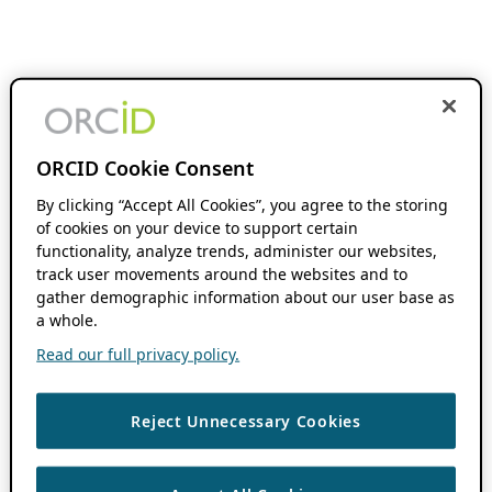
ORCID Cookie Consent
By clicking “Accept All Cookies”, you agree to the storing
of cookies on your device to support certain
functionality, analyze trends, administer our websites,
track user movements around the websites and to
gather demographic information about our user base as
a whole.
Read our full privacy policy.
Reject Unnecessary Cookies