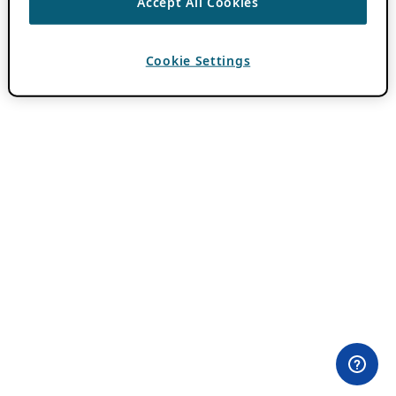
Accept All Cookies
Cookie Settings