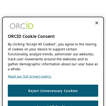
ORCID Cookie Consent
By clicking “Accept All Cookies”, you agree to the storing
of cookies on your device to support certain
functionality, analyze trends, administer our websites,
track user movements around the websites and to
gather demographic information about our user base as
a whole.
Read our full privacy policy.
Reject Unnecessary Cookies