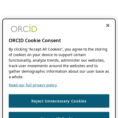
ORCID Cookie Consent
By clicking “Accept All Cookies”, you agree to the storing
of cookies on your device to support certain
functionality, analyze trends, administer our websites,
track user movements around the websites and to
gather demographic information about our user base as
a whole.
Read our full privacy policy.
Reject Unnecessary Cookies