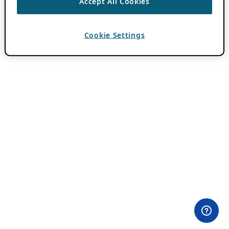
Accept All Cookies
Cookie Settings