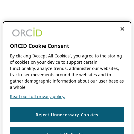
ORCID Cookie Consent
By clicking “Accept All Cookies”, you agree to the storing
of cookies on your device to support certain
functionality, analyze trends, administer our websites,
track user movements around the websites and to
gather demographic information about our user base as
a whole.
Read our full privacy policy.
Reject Unnecessary Cookies