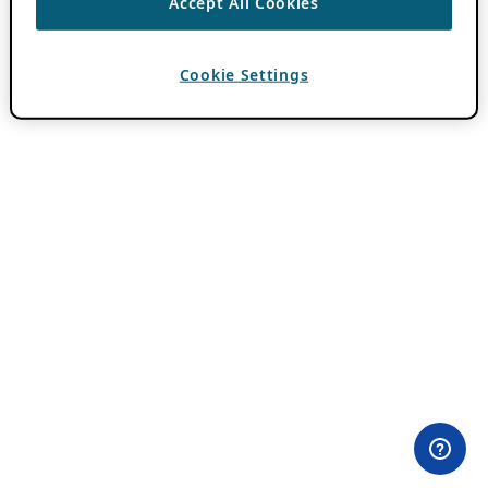
Accept All Cookies
Cookie Settings