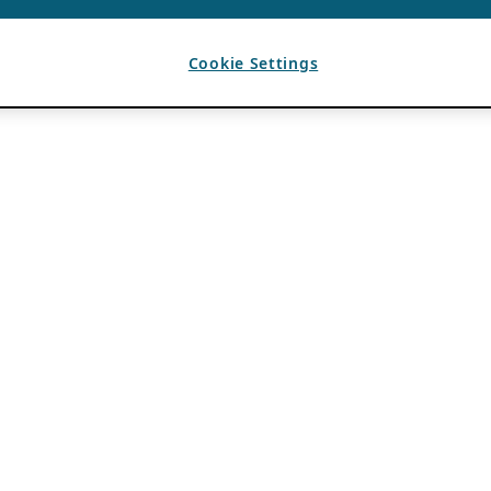
Cookie Settings