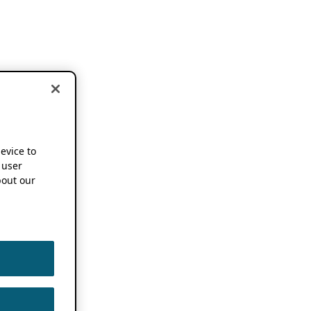
device to
 user
out our