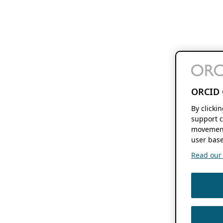
ORCID 
By clicki
support c
movement
user base
Read our f