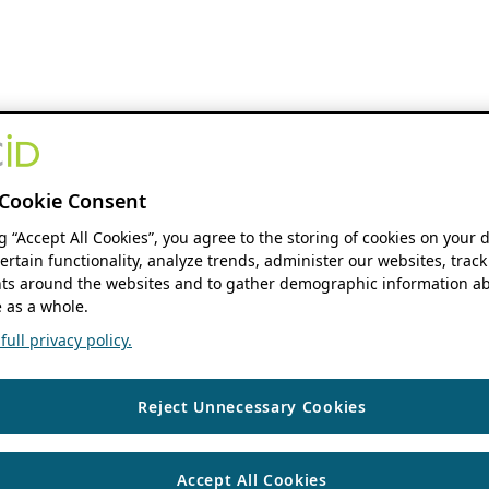
Cookie Consent
ng “Accept All Cookies”, you agree to the storing of cookies on your 
ertain functionality, analyze trends, administer our websites, track
s around the websites and to gather demographic information ab
 as a whole.
ull privacy policy.
Reject Unnecessary Cookies
Accept All Cookies