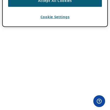
Accept All Cookies
Cookie Settings