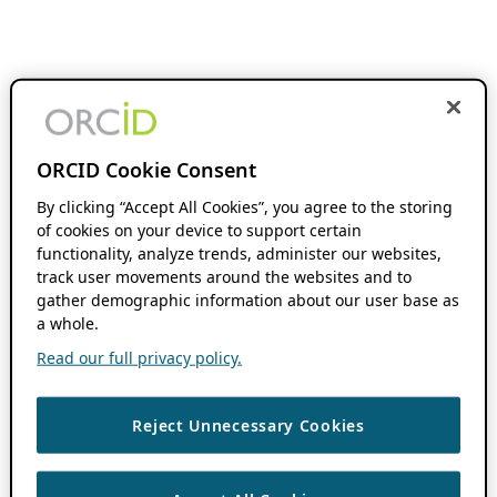
ORCID Cookie Consent
By clicking “Accept All Cookies”, you agree to the storing
of cookies on your device to support certain
functionality, analyze trends, administer our websites,
track user movements around the websites and to
gather demographic information about our user base as
a whole.
Read our full privacy policy.
Reject Unnecessary Cookies