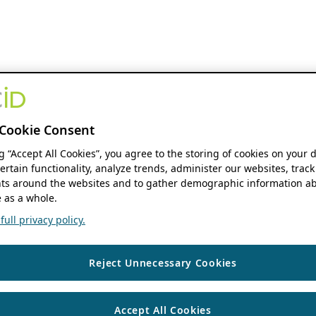
Cookie Consent
ng “Accept All Cookies”, you agree to the storing of cookies on your 
ertain functionality, analyze trends, administer our websites, track
s around the websites and to gather demographic information ab
 as a whole.
ull privacy policy.
Reject Unnecessary Cookies
Accept All Cookies