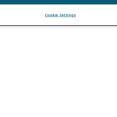
Cookie Settings