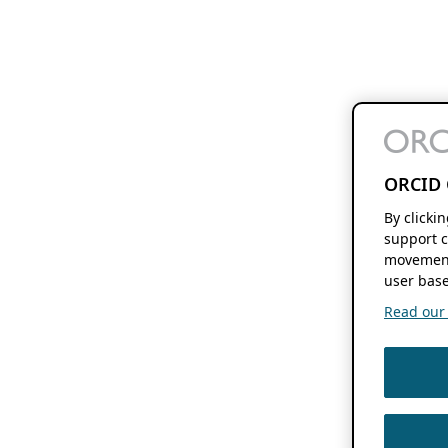
ORCID 
By clicki
support c
movement
user base
Read our f