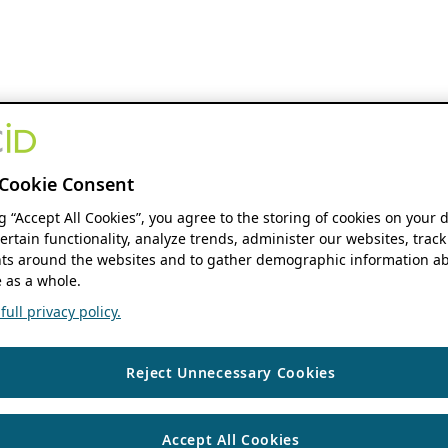
Cookie Consent
ng “Accept All Cookies”, you agree to the storing of cookies on your 
ertain functionality, analyze trends, administer our websites, track
s around the websites and to gather demographic information ab
 as a whole.
ull privacy policy.
Reject Unnecessary Cookies
Accept All Cookies