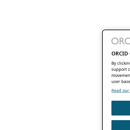
ORCID 
By clicki
support c
movement
user base
Read our f