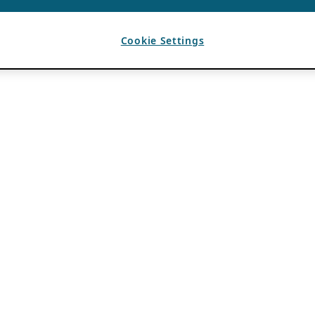
Cookie Settings