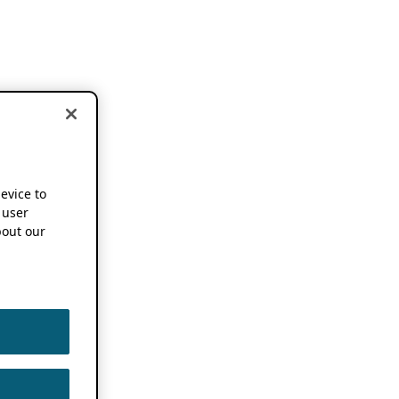
device to
 user
out our