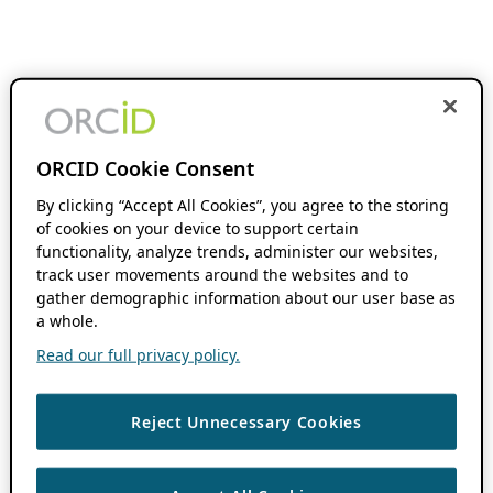
ORCID Cookie Consent
By clicking “Accept All Cookies”, you agree to the storing
of cookies on your device to support certain
functionality, analyze trends, administer our websites,
track user movements around the websites and to
gather demographic information about our user base as
a whole.
Read our full privacy policy.
Reject Unnecessary Cookies