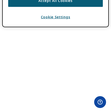
Accept All Cookies
Cookie Settings