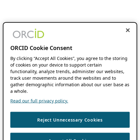
ORCID Cookie Consent
By clicking “Accept All Cookies”, you agree to the storing
of cookies on your device to support certain
functionality, analyze trends, administer our websites,
track user movements around the websites and to
gather demographic information about our user base as
a whole.
Read our full privacy policy.
Reject Unnecessary Cookies