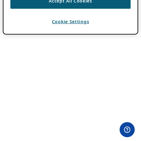
Accept All Cookies
Cookie Settings