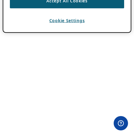
Accept All Cookies
Cookie Settings