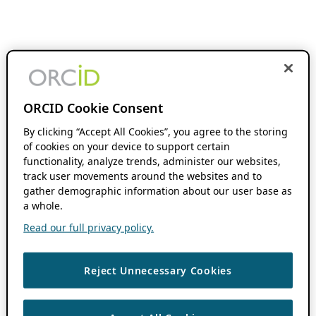
ORCID Cookie Consent
By clicking “Accept All Cookies”, you agree to the storing
of cookies on your device to support certain
functionality, analyze trends, administer our websites,
track user movements around the websites and to
gather demographic information about our user base as
a whole.
Read our full privacy policy.
Reject Unnecessary Cookies