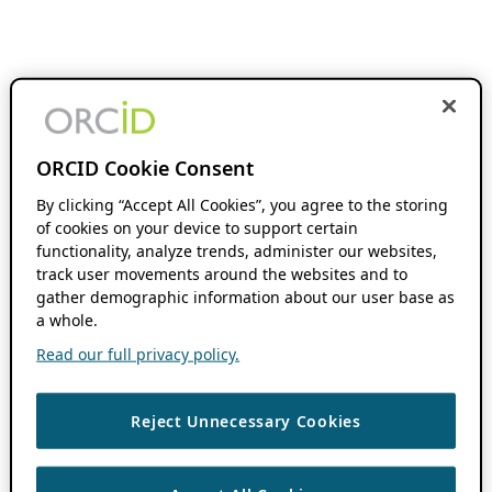
ORCID Cookie Consent
By clicking “Accept All Cookies”, you agree to the storing
of cookies on your device to support certain
functionality, analyze trends, administer our websites,
track user movements around the websites and to
gather demographic information about our user base as
a whole.
Read our full privacy policy.
Reject Unnecessary Cookies