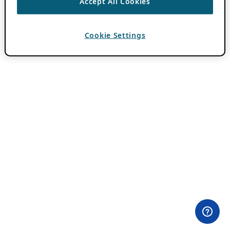
Accept All Cookies
Cookie Settings