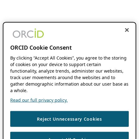
ORCID Cookie Consent
By clicking “Accept All Cookies”, you agree to the storing
of cookies on your device to support certain
functionality, analyze trends, administer our websites,
track user movements around the websites and to
gather demographic information about our user base as
a whole.
Read our full privacy policy.
Reject Unnecessary Cookies