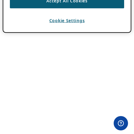
Accept All Cookies
Cookie Settings