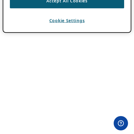
Accept All Cookies
Cookie Settings