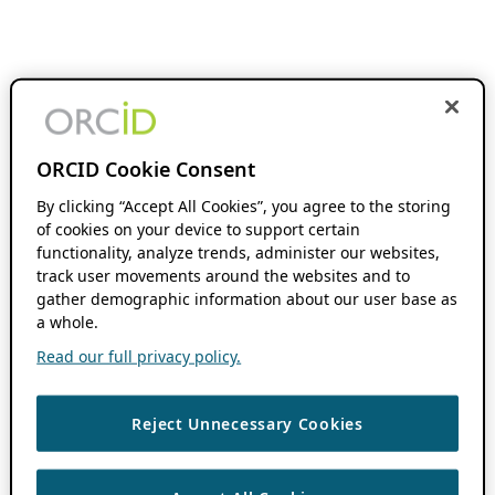
ORCID Cookie Consent
By clicking “Accept All Cookies”, you agree to the storing
of cookies on your device to support certain
functionality, analyze trends, administer our websites,
track user movements around the websites and to
gather demographic information about our user base as
a whole.
Read our full privacy policy.
Reject Unnecessary Cookies