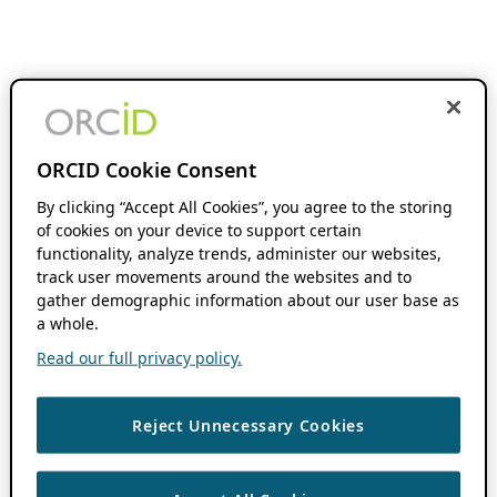
ORCID Cookie Consent
By clicking “Accept All Cookies”, you agree to the storing
of cookies on your device to support certain
functionality, analyze trends, administer our websites,
track user movements around the websites and to
gather demographic information about our user base as
a whole.
Read our full privacy policy.
Reject Unnecessary Cookies