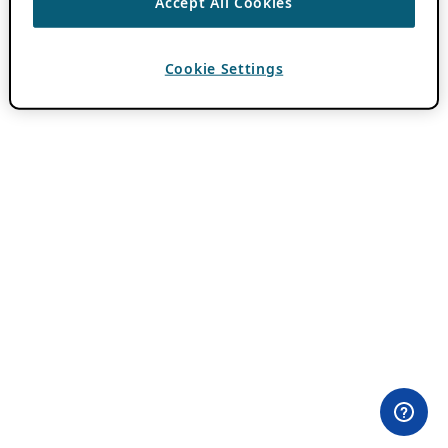
Accept All Cookies
Cookie Settings