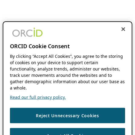
ORCID Cookie Consent
By clicking “Accept All Cookies”, you agree to the storing
of cookies on your device to support certain
functionality, analyze trends, administer our websites,
track user movements around the websites and to
gather demographic information about our user base as
a whole.
Read our full privacy policy.
Reject Unnecessary Cookies