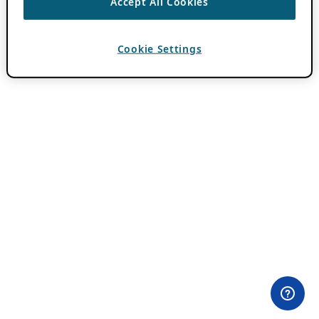
Accept All Cookies
Cookie Settings