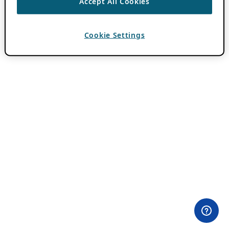
Accept All Cookies
Cookie Settings