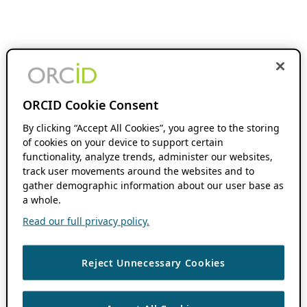
ORCID Cookie Consent
By clicking “Accept All Cookies”, you agree to the storing
of cookies on your device to support certain
functionality, analyze trends, administer our websites,
track user movements around the websites and to
gather demographic information about our user base as
a whole.
Read our full privacy policy.
Reject Unnecessary Cookies