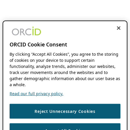
ORCID Cookie Consent
By clicking “Accept All Cookies”, you agree to the storing
of cookies on your device to support certain
functionality, analyze trends, administer our websites,
track user movements around the websites and to
gather demographic information about our user base as
a whole.
Read our full privacy policy.
Reject Unnecessary Cookies