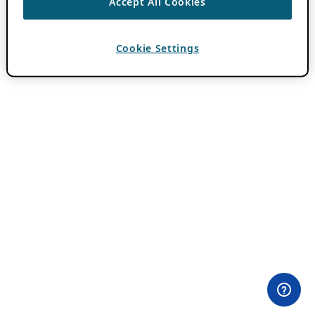
Accept All Cookies
Cookie Settings