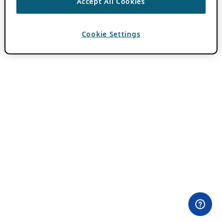
Accept All Cookies
Cookie Settings