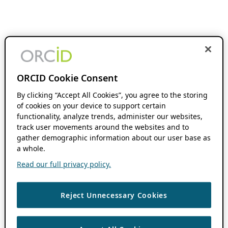
ORCID Cookie Consent
By clicking “Accept All Cookies”, you agree to the storing
of cookies on your device to support certain
functionality, analyze trends, administer our websites,
track user movements around the websites and to
gather demographic information about our user base as
a whole.
Read our full privacy policy.
Reject Unnecessary Cookies