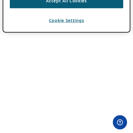
Accept All Cookies
Cookie Settings