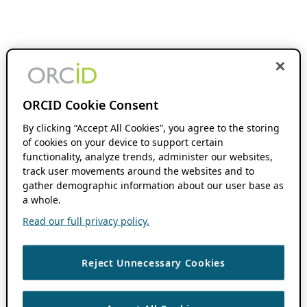
ORCID Cookie Consent
By clicking “Accept All Cookies”, you agree to the storing
of cookies on your device to support certain
functionality, analyze trends, administer our websites,
track user movements around the websites and to
gather demographic information about our user base as
a whole.
Read our full privacy policy.
Reject Unnecessary Cookies