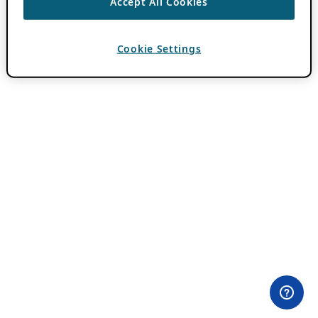
Accept All Cookies
Cookie Settings