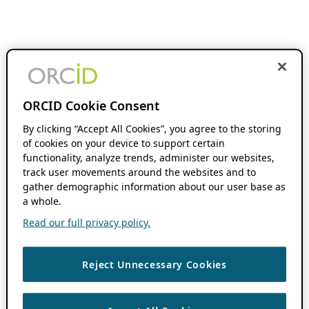
ORCID Cookie Consent
By clicking “Accept All Cookies”, you agree to the storing
of cookies on your device to support certain
functionality, analyze trends, administer our websites,
track user movements around the websites and to
gather demographic information about our user base as
a whole.
Read our full privacy policy.
Reject Unnecessary Cookies