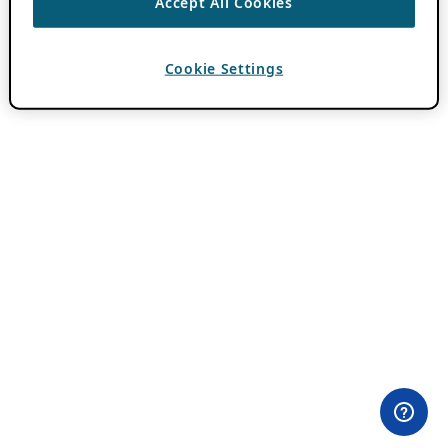
Accept All Cookies
Cookie Settings