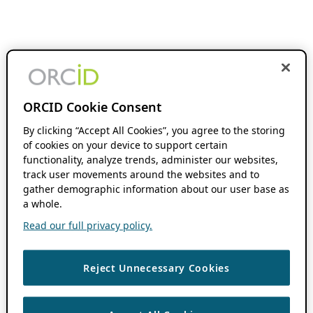
ORCID Cookie Consent
By clicking “Accept All Cookies”, you agree to the storing
of cookies on your device to support certain
functionality, analyze trends, administer our websites,
track user movements around the websites and to
gather demographic information about our user base as
a whole.
Read our full privacy policy.
Reject Unnecessary Cookies